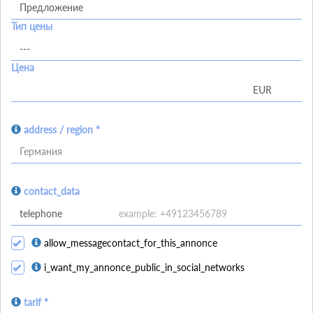
Тип цены
Цена
address / region *
Германия
contact_data
allow_messagecontact_for_this_annonce
i_want_my_annonce_public_in_social_networks
tarif *